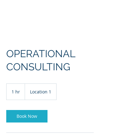
OPERATIONAL
CONSULTING
1 hr
1
Location 1
h
Book Now