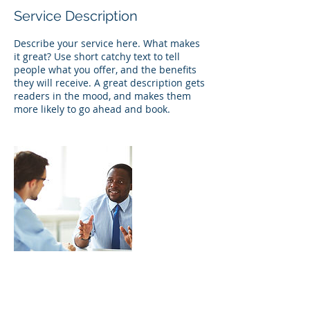
Service Description
Describe your service here. What makes
it great? Use short catchy text to tell
people what you offer, and the benefits
they will receive. A great description gets
readers in the mood, and makes them
more likely to go ahead and book.
Contact Details