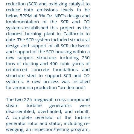
reduction (SCR) and oxidizing catalyst to
reduce both emissions levels to be
below 5PPM at 3% O
. NEC's design and
2
implementation of the SCR and CO
systems established this project as the
cleanest burning plant in California to
date. The SCR system included structural
design and support of all SCR ductwork
and support of the SCR housing within a
new support structure, including 750
tons of ducting and 400 cubic yards of
reinforced concrete foundations and
structure steel to support SCR and CO
systems. A new process was installed
for ammonia production "on-demand".
The two 225 megawatt cross compound
steam turbine generators were
disassembled, overhauled, and rebuilt.
A complete overhaul of the turbine
generator rotor and stator, including re-
wedging, an inspection/testing program,