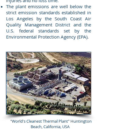
injuries and no loss time.
The plant emissions are well below the
strict emission standards established in
Los Angeles by the South Coast Air
Quality Management District and the
U.S. federal standards set by the
Environmental Protection Agency (EPA).
"World's Cleanest Thermal Plant" Huntington
Beach, California, USA