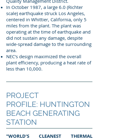
Quality Management District.
In October 1987, a large 6.0 (Richter
scale) earthquake struck Los Angeles,
centered in Whittier, California, only 5
miles from the plant. The plant was
operating at the time of earthquake and
did not sustain any damage, despite
wide-spread damage to the surrounding
area.
NEC's design maximized the overall
plant efficiency, producing a heat rate of
less than 10,000.
PROJECT
PROFILE: HUNTINGTON
BEACH GENERATING
STATION
"WORLD'S CLEANEST THERMAL