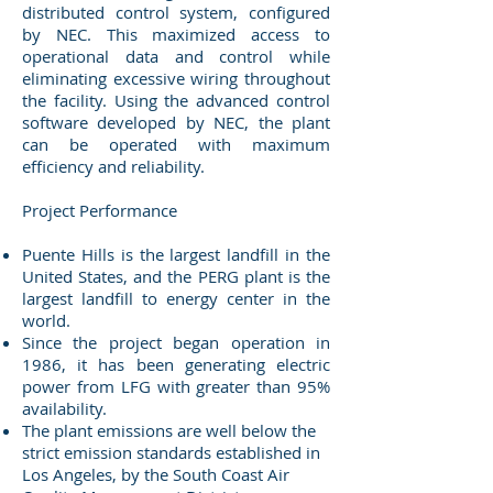
distributed control system, configured
by NEC. This maximized access to
operational data and control while
eliminating excessive wiring throughout
the facility. Using the advanced control
software developed by NEC, the plant
can be operated with maximum
efficiency and reliability.
Project Performance
Puente Hills is the largest landfill in the
United States, and the PERG plant is the
largest landfill to energy center in the
world.
Since the project began operation in
1986, it has been generating electric
power from LFG with greater than 95%
availability.
The plant emissions are well below the
strict emission standards established in
Los Angeles, by the South Coast Air