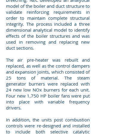
breeching. NEC developed an analytical
model of the boiler and duct structure to
validate reinforcing requirements in
order to maintain complete structural
integrity. The process included a three
dimensional analytical model to identify
effects of the boiler structures and was
used in removing and replacing new
duct sections.
The air pre-heater was rebuilt and
replaced, as well as the control dampers
and expansion joints, which consisted of
25 tons of material. The steam
generator burners were replaced with
24 new low NOx burners for each unit.
Four new 1,750 HP boiler fans were put
into place with variable frequency
drivers.
In addition, the units post combustion
controls were re-designed and installed
to include both selective catalytic