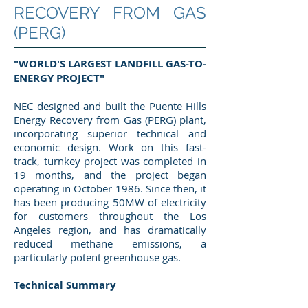
RECOVERY FROM GAS
(PERG)
"WORLD'S LARGEST LANDFILL GAS-TO-
ENERGY PROJECT"
NEC designed and built the Puente Hills
Energy Recovery from Gas (PERG) plant,
incorporating superior technical and
economic design. Work on this fast-
track, turnkey project was completed in
19 months, and the project began
operating in October 1986. Since then, it
has been producing 50MW of electricity
for customers throughout the Los
Angeles region, and has dramatically
reduced methane emissions, a
particularly potent greenhouse gas.
Technical Summary