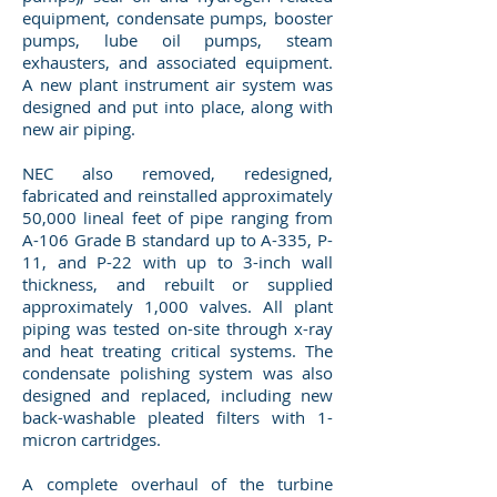
equipment, condensate pumps, booster
pumps, lube oil pumps, steam
exhausters, and associated equipment.
A new plant instrument air system was
designed and put into place, along with
new air piping.
NEC also removed, redesigned,
fabricated and reinstalled approximately
50,000 lineal feet of pipe ranging from
A-106 Grade B standard up to A-335, P-
11, and P-22 with up to 3-inch wall
thickness, and rebuilt or supplied
approximately 1,000 valves. All plant
piping was tested on-site through x-ray
and heat treating critical systems. The
condensate polishing system was also
designed and replaced, including new
back-washable pleated filters with 1-
micron cartridges.
A complete overhaul of the turbine