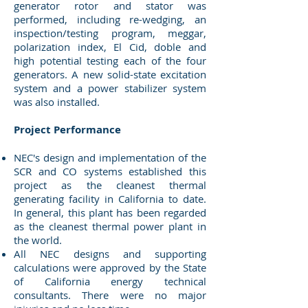
generator rotor and stator was
performed, including re-wedging, an
inspection/testing program, meggar,
polarization index, El Cid, doble and
high potential testing each of the four
generators. A new solid-state excitation
system and a power stabilizer system
was also installed.
Project Performance
NEC's design and implementation of the
SCR and CO systems established this
project as the cleanest thermal
generating facility in California to date.
In general, this plant has been regarded
as the cleanest thermal power plant in
the world.
All NEC designs and supporting
calculations were approved by the State
of California energy technical
consultants. There were no major