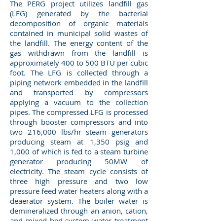
The PERG project utilizes landfill gas
(LFG) generated by the bacterial
decomposition of organic materials
contained in municipal solid wastes of
the landfill. The energy content of the
gas withdrawn from the landfill is
approximately 400 to 500 BTU per cubic
foot. The LFG is collected through a
piping network embedded in the landfill
and transported by compressors
applying a vacuum to the collection
pipes. The compressed LFG is processed
through booster compressors and into
two 216,000 lbs/hr steam generators
producing steam at 1,350 psig and
1,000 of which is fed to a steam turbine
generator producing 50MW of
electricity. The steam cycle consists of
three high pressure and two low
pressure feed water heaters along with a
deaerator system. The boiler water is
demineralized through an anion, cation,
and mixed bed system water treatment