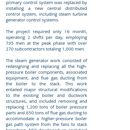
primary control system was replaced by
installing a new central distributed
control system, including steam turbine
generator control systems.
The project required only 16 month,
operating 2 shifts per day, employing
735 men at the peak phase with over
270 subcontractors totaling 1,000 men.
The steam generator work consisted of
redesigning and replacing all the high-
pressure boiler components, associated
equipment, and flue gas ducting from
the boiler to the stack. This work
entailed major structural modifications
to the existing boiler and ductwork
structures, and included removing and
replacing 1,200 tons of boiler pressure
parts and 650 tons of flue gas ducting to
accommodate a higher-pressure boiler
gas path system from the fans to stack