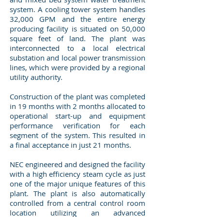
system. A cooling tower system handles
32,000 GPM and the entire energy
producing facility is situated on 50,000
square feet of land. The plant was
interconnected to a local electrical
substation and local power transmission
lines, which were provided by a regional
utility authority.
Construction of the plant was completed
in 19 months with 2 months allocated to
operational start-up and equipment
performance verification for each
segment of the system. This resulted in
a final acceptance in just 21 months.
NEC engineered and designed the facility
with a high efficiency steam cycle as just
one of the major unique features of this
plant. The plant is also automatically
controlled from a central control room
location utilizing an advanced