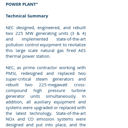
POWER PLANT"
Technical Summary
NEC designed, engineered, and rebuilt
two 225 MW generating units (3 & 4)
and implemented state-of-the-art
pollution control equipment to revitalize
this large scale natural gas fired AES
thermal power station.
NEC, as prime contractor working with
PMSI, redesigned and replaced two
super-critical steam generators and
rebuilt two 225-megawatt cross-
compound high pressure turbine
generator units simultaneously. In
addition, all auxiliary equipment and
systems were upgraded or replaced with
the latest technology. State-of-the-art
NOx and CO emission systems were
designed and put into place, and the