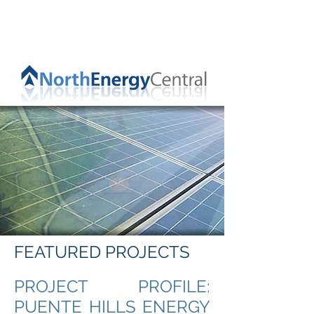
FEATURED PROJECTS
PROJECT PROFILE:
PUENTE HILLS ENERGY