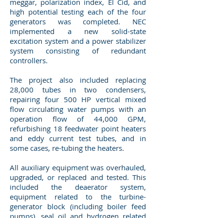
meggar, polarization index, El Cid, and
high potential testing each of the four
generators was completed. NEC
implemented a new solid-state
excitation system and a power stabilizer
system consisting of redundant
controllers.
The project also included replacing
28,000 tubes in two condensers,
repairing four 500 HP vertical mixed
flow circulating water pumps with an
operation flow of 44,000 GPM,
refurbishing 18 feedwater point heaters
and eddy current test tubes, and in
some cases, re-tubing the heaters.
All auxiliary equipment was overhauled,
upgraded, or replaced and tested. This
included the deaerator system,
equipment related to the turbine-
generator block (including boiler feed
pumps), seal oil and hydrogen related